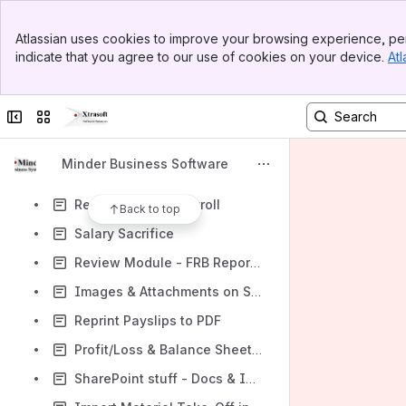
Contract Price updates
Banner
Container - Create New Entry
Atlassian uses cookies to improve your browsing experience, per
Top Bar
indicate that you agree to our use of cookies on your device.
Atl
Logging into the Warehouse portal
Sidebar
Main Content
Sales Order -> Warehouse
Collapse sidebar
Switch sites or apps
Assign & Set the Priority of a Warehouse Docket from within Minder
Change Superannuation Guarantee Standard rate
Minder Business Software
Accurals for Part-time Workers
Reconciling the Payroll
Back to top
Salary Sacrifice
Review Module - FRB Reports - Advanced users
Images & Attachments on Sharepoint
Reprint Payslips to PDF
Profit/Loss & Balance Sheet Reports without Rounding
SharePoint stuff - Docs & Images