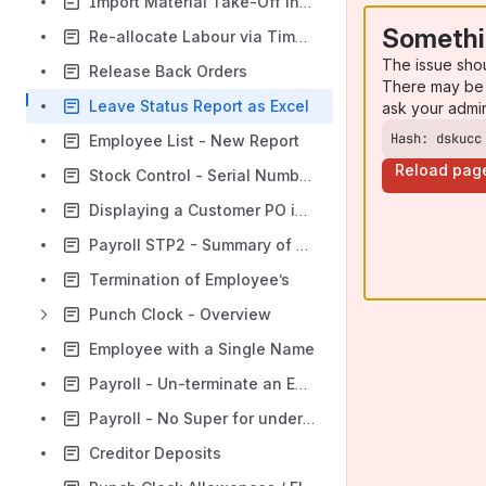
Import Material Take-Off into a Quote
Somethi
Re-allocate Labour via Timesheets
The issue sho
Release Back Orders
There may be 
Leave Status Report as Excel
ask your admi
Hash: dskucc
Employee List - New Report
Reload pag
Stock Control - Serial Numbers
Displaying a Customer PO in a Sales Order
Payroll STP2 - Summary of Major Changes
Termination of Employee’s
Punch Clock - Overview
Employee with a Single Name
Payroll - Un-terminate an Employee
Payroll - No Super for under 18yr old and less than 30 hours
Creditor Deposits