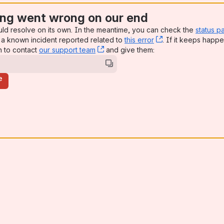
ng went wrong on our end
uld resolve on its own. In the meantime, you can check the
status p
a known incident reported related to
this error
, (opens new win
. If it keeps happe
n to contact
our support team
, (opens new window)
and give them:
e