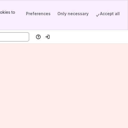
okies to
Preferences
Only necessary
Accept all
Help
Log in