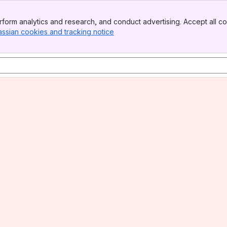
form analytics and research, and conduct advertising. Accept all co
assian cookies and tracking notice
, (opens new window)